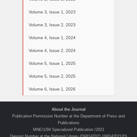
Volume 3, Issue 1, 2023
Volume 3, Issue 2, 2023
Volume 4, Issue 1, 2024
Volume 4, Issue 2, 2024
Volume 5, Issue 1, 2025
Volume 5, Issue 2, 2025
Volume 6, Issue 1, 2026
About the Journal
Publication Permission Number at the Department of Press and
Publications
MNE/1/94 Specialized Publication /2021
Deposit Number at the National Library (D68142021 (/68142021/D)