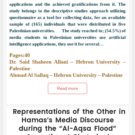
applications and the achieved gratifications from it. The
study belongs to the descriptive studies approach utilizing
questionnaire as a tool for collecting data, for an available
sample of (165) individuals that were distributed in five
Palestinian universities. The study reached to; (54.5%) of
media students in Palestinian universities use artificial
intelligence applications, they use it for several…
Pages:40
Dr. Said Shaheen Allani – Hebron University –
Palestine
Ahmad Al Sallaq – Hebron University – Palestine
Read more
Representations of the Other in
Hamas’s Media Discourse
during the “Al-Aqsa Flood”