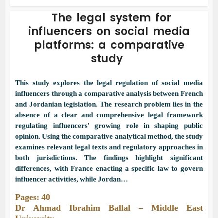
The legal system for
influencers on social media
platforms: a comparative
study
This study explores the legal regulation of social media
influencers through a comparative analysis between French
and Jordanian legislation. The research problem lies in the
absence of a clear and comprehensive legal framework
regulating influencers' growing role in shaping public
opinion. Using the comparative analytical method, the study
examines relevant legal texts and regulatory approaches in
both jurisdictions. The findings highlight significant
differences, with France enacting a specific law to govern
influencer activities, while Jordan…
Pages: 40
Dr Ahmad Ibrahim Ballal – Middle East