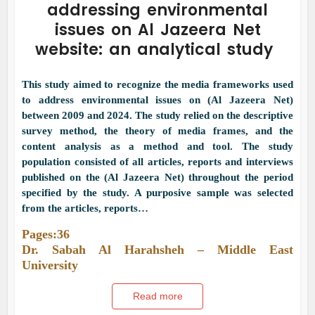
addressing environmental
issues on Al Jazeera Net
website: an analytical study
This study aimed to recognize the media frameworks used
to address environmental issues on (Al Jazeera Net)
between 2009 and 2024. The study relied on the descriptive
survey method, the theory of media frames, and the
content analysis as a method and tool. The study
population consisted of all articles, reports and interviews
published on the (Al Jazeera Net) throughout the period
specified by the study. A purposive sample was selected
from the articles, reports…
Pages:36
Dr. Sabah Al Harahsheh – Middle East
University
Read more