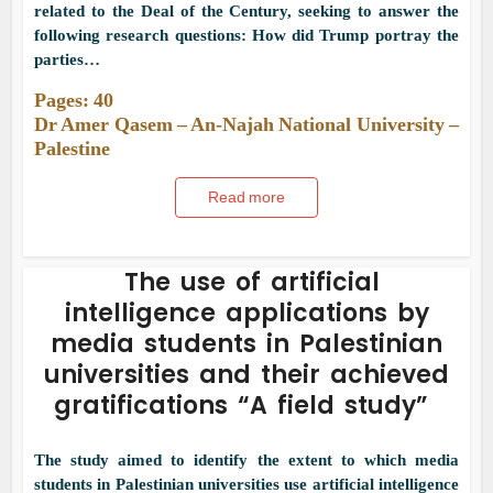
related to the Deal of the Century, seeking to answer the
following research questions: How did Trump portray the
parties…
Pages: 40
Dr Amer Qasem – An-Najah National University –
Palestine
Read more
The use of artificial
intelligence applications by
media students in Palestinian
universities and their achieved
gratifications “A field study”
The study aimed to identify the extent to which media
students in Palestinian universities use artificial intelligence