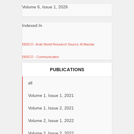
Volume 6, Issue 1, 2026
Indexed In
EBSCO -Arab World Research Source: Al Masdar
EBSCO - Communication
PUBLICATIONS
all
Volume 1, Issue 1, 2021
Volume 1, Issue 2, 2021
Volume 2, Issue 1, 2022
Volume 2, Issue 2, 2022