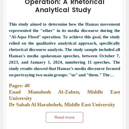
Operation: A Rhetorical
Analytical Study
This study aimed to determine how the Hamas movement
represented the "other" in its media discourse during the
"Al-Aqsa Flood" operation. To achieve this goal, the study
relied on the qualitative analytical approach, specifically
rhetorical discourse analysis. The study sample included all
Hamas's media spokesman speeches, between October 7,
2023, and January 1, 2024, numbering 11 speeches. The
study results showed that Hamas's media discourse focused
on portraying two main groups: "us" and "them." The…
Pages: 40
Enad Mamdouh Al-Zaben, Middle East
University
Dr Sabah Al Harahsheh, Middle East University
Read more