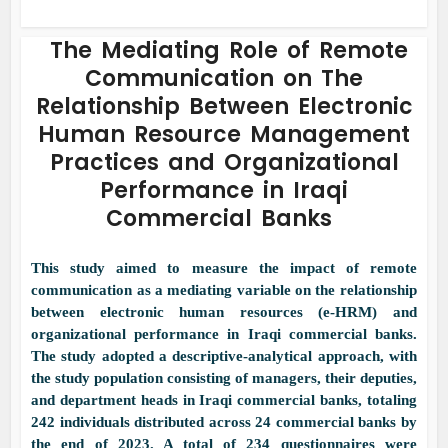
The Mediating Role of Remote
Communication on The
Relationship Between Electronic
Human Resource Management
Practices and Organizational
Performance in Iraqi
Commercial Banks
This study aimed to measure the impact of remote
communication as a mediating variable on the relationship
between electronic human resources (e-HRM) and
organizational performance in Iraqi commercial banks.
The study adopted a descriptive-analytical approach, with
the study population consisting of managers, their deputies,
and department heads in Iraqi commercial banks, totaling
242 individuals distributed across 24 commercial banks by
the end of 2023. A total of 234 questionnaires were