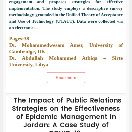
engagement—and proposes strategies for effective
implementation. The study employs a descriptive survey
methodology grounded in the Unified Theory of Acceptance
and Use of Technology (UTAUT). Data were collected via
an electronic…
Pages:38
Dr. Mohammedwesam Amer, University of
Cambridge, UK
Dr. Abdullah Mohammed Atbiqa – Sirte
University, Libya
Read more
The Impact of Public Relations
Strategies on the Effectiveness
of Epidemic Management in
Jordan: A Case Study of