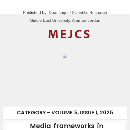
Published by: Deanship of Scientific Research
Middle East University, Amman-Jordan
CATEGORY - VOLUME 5, ISSUE 1, 2025
Media frameworks in