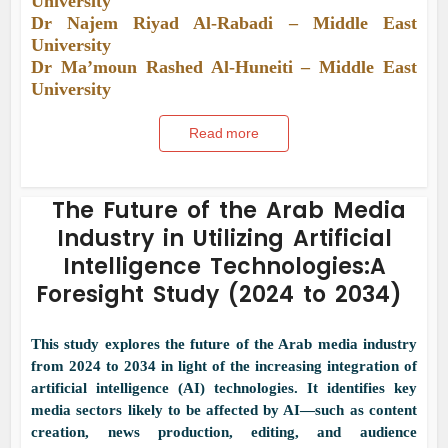
University
Dr Najem Riyad Al-Rabadi – Middle East
University
Dr Ma’moun Rashed Al-Huneiti – Middle East
University
Read more
The Future of the Arab Media
Industry in Utilizing Artificial
Intelligence Technologies:A
Foresight Study (2024 to 2034)
This study explores the future of the Arab media industry
from 2024 to 2034 in light of the increasing integration of
artificial intelligence (AI) technologies. It identifies key
media sectors likely to be affected by AI—such as content
creation, news production, editing, and audience