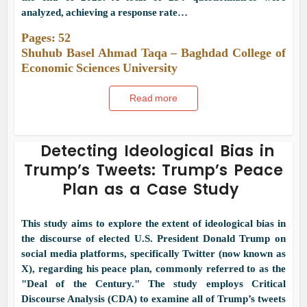
analyzed, achieving a response rate…
Pages: 52
Shuhub Basel Ahmad Taqa – Baghdad College of
Economic Sciences University
Read more
Detecting Ideological Bias in
Trump’s Tweets: Trump’s Peace
Plan as a Case Study
This study aims to explore the extent of ideological bias in
the discourse of elected U.S. President Donald Trump on
social media platforms, specifically Twitter (now known as
X), regarding his peace plan, commonly referred to as the
"Deal of the Century." The study employs Critical
Discourse Analysis (CDA) to examine all of Trump’s tweets