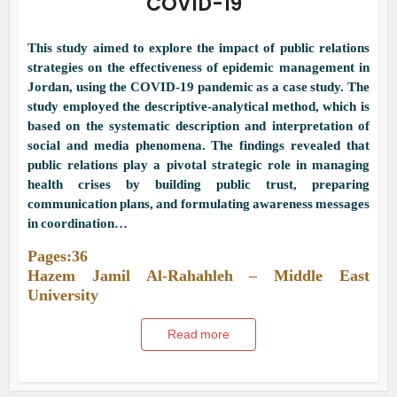
COVID-19
This study aimed to explore the impact of public relations
strategies on the effectiveness of epidemic management in
Jordan, using the COVID-19 pandemic as a case study. The
study employed the descriptive-analytical method, which is
based on the systematic description and interpretation of
social and media phenomena. The findings revealed that
public relations play a pivotal strategic role in managing
health crises by building public trust, preparing
communication plans, and formulating awareness messages
in coordination…
Pages:36
Hazem Jamil Al-Rahahleh – Middle East
University
Read more