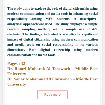
The study aims to explore the role of digital citizenship using
modern communication and media tools in enhancing social
responsibility among MEU students. A descriptive-
analytical approach was used. The study employed a simple
random sampling method, with a sample size of 421
students. The findings indicated a statistically significant
impact of digital citizenship using modern communication
and media tools on social responsibility in its various
dimensions. Both digital citizenship using modern
communication and media tools…
Pages : 32
Dr. Ramzi Mubarak Al Tarawneh – Middle East
University
Dr. Sahar Mohammad Al Tarawneh – Middle East
University
Read more