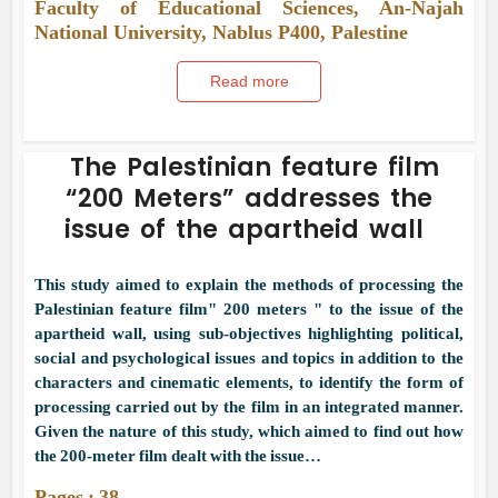
Faculty of Educational Sciences, An-Najah
National University, Nablus P400, Palestine
Read more
The Palestinian feature film
“200 Meters” addresses the
issue of the apartheid wall
This study aimed to explain the methods of processing the
Palestinian feature film" 200 meters " to the issue of the
apartheid wall, using sub-objectives highlighting political,
social and psychological issues and topics in addition to the
characters and cinematic elements, to identify the form of
processing carried out by the film in an integrated manner.
Given the nature of this study, which aimed to find out how
the 200-meter film dealt with the issue…
Pages : 38