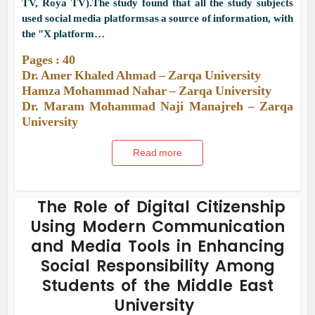
TV, Roya TV).The study found that all the study subjects
used social media platformsas a source of information, with
the "X platform…
Pages : 40
Dr. Amer Khaled Ahmad – Zarqa University
Hamza Mohammad Nahar – Zarqa University
Dr. Maram Mohammad Naji Manajreh – Zarqa
University
Read more
The Role of Digital Citizenship
Using Modern Communication
and Media Tools in Enhancing
Social Responsibility Among
Students of the Middle East
University