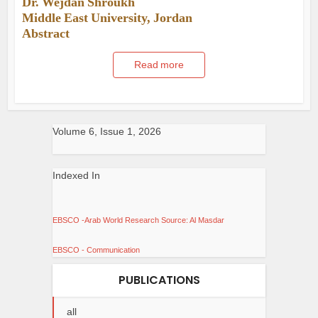
Dr. Wejdan Shroukh
Middle East University, Jordan
Abstract
Read more
Volume 6, Issue 1, 2026
Indexed In
EBSCO -Arab World Research Source: Al Masdar
EBSCO - Communication
PUBLICATIONS
all