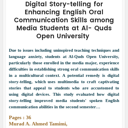
Digital Story-telling for
Enhancing English Oral
Communication Skills among
Media Students at Al- Quds
Open University
Due to issues including uninspired teaching techniques and
language anxiety, students at Al-Quds Open University,
particularly those enrolled in the media major, experience
difficulties in establishing strong oral communication skills
in a multicultural context. A potential remedy is digital
story-telling, which uses multimedia to craft captivating
stories that appeal to students who are accustomed to
using digital devices. This study evaluated how digital
story-telling improved media students' spoken English
communication abilities in the second semester…
Pages : 36
Murad A. Ahmed Tamimi,