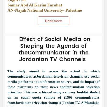
Samar Abd Al Karim Farahat
AN-Najah National University- Palestine
Read more
Effect of Social Media on
Shaping the Agenda of
theCommunicator in the
Jordanian TV Channels
The study aimed to assess the extent to which
communicators atJordanian television channels use social
media platforms as aninformation source, and the impact of
these platforms on their news andinformation selection
priorities. This was achieved using a survey tooldistributed
on an equal quota sample of (150) communicators
fromJordanian television channels (Jordan TV, AlMamlaka