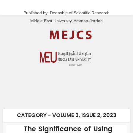
Published by: Deanship of Scientific Research
Middle East University, Amman-Jordan
CATEGORY - VOLUME 3, ISSUE 2, 2023
The Significance of Using