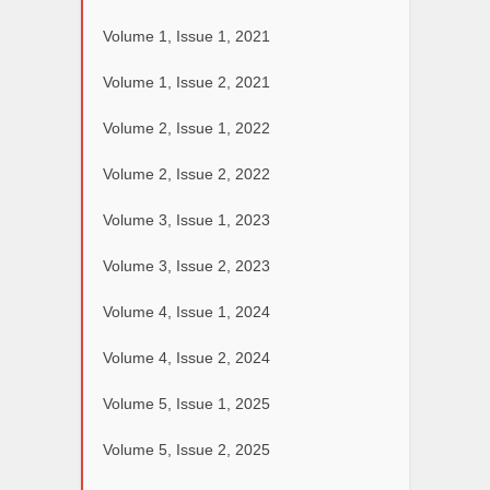
Volume 1, Issue 1, 2021
Volume 1, Issue 2, 2021
Volume 2, Issue 1, 2022
Volume 2, Issue 2, 2022
Volume 3, Issue 1, 2023
Volume 3, Issue 2, 2023
Volume 4, Issue 1, 2024
Volume 4, Issue 2, 2024
Volume 5, Issue 1, 2025
Volume 5, Issue 2, 2025