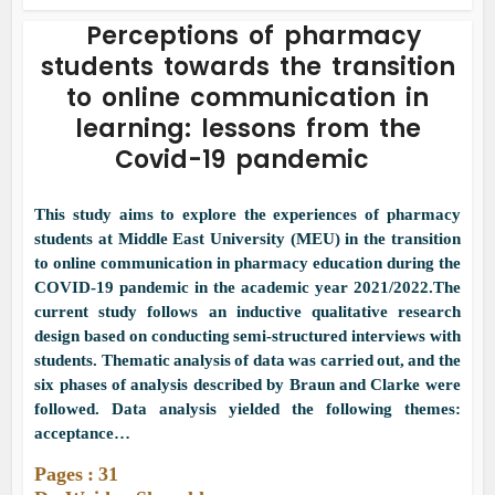
Perceptions of pharmacy
students towards the transition
to online communication in
learning: lessons from the
Covid-19 pandemic
This study aims to explore the experiences of pharmacy
students at Middle East University (MEU) in the transition
to online communication in pharmacy education during the
COVID-19 pandemic in the academic year 2021/2022.The
current study follows an inductive qualitative research
design based on conducting semi-structured interviews with
students. Thematic analysis of data was carried out, and the
six phases of analysis described by Braun and Clarke were
followed. Data analysis yielded the following themes:
acceptance…
Pages : 31